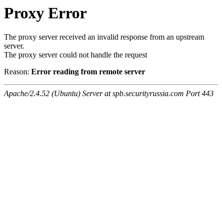
Proxy Error
The proxy server received an invalid response from an upstream
server.
The proxy server could not handle the request
Reason:
Error reading from remote server
Apache/2.4.52 (Ubuntu) Server at spb.securityrussia.com Port 443