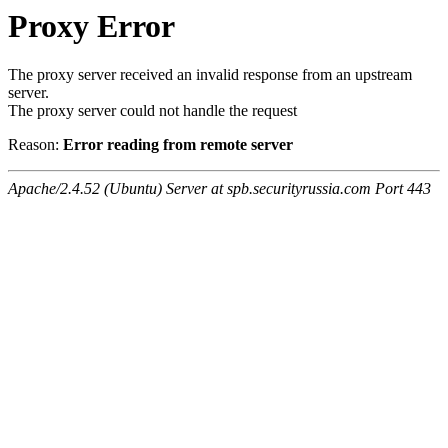
Proxy Error
The proxy server received an invalid response from an upstream
server.
The proxy server could not handle the request
Reason:
Error reading from remote server
Apache/2.4.52 (Ubuntu) Server at spb.securityrussia.com Port 443