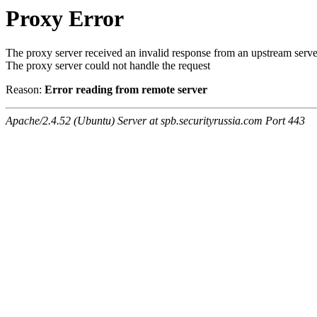
Proxy Error
The proxy server received an invalid response from an upstream serve
The proxy server could not handle the request
Reason:
Error reading from remote server
Apache/2.4.52 (Ubuntu) Server at spb.securityrussia.com Port 443