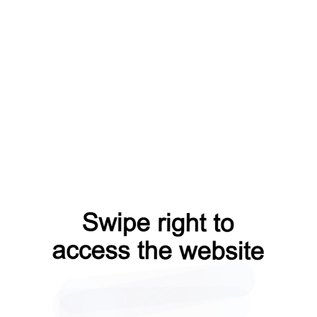
login?from=capt
contacts?from=capt
news?from=capt
products?from=capt
shop?from=capt