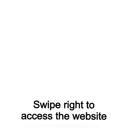
aq?from=capt
products?from=capt