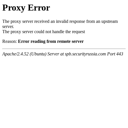
Proxy Error
The proxy server received an invalid response from an upstream
server.
The proxy server could not handle the request
Reason:
Error reading from remote server
Apache/2.4.52 (Ubuntu) Server at spb.securityrussia.com Port 443