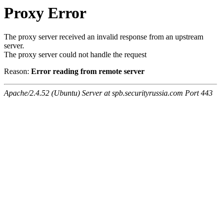
Proxy Error
The proxy server received an invalid response from an upstream
server.
The proxy server could not handle the request
Reason:
Error reading from remote server
Apache/2.4.52 (Ubuntu) Server at spb.securityrussia.com Port 443