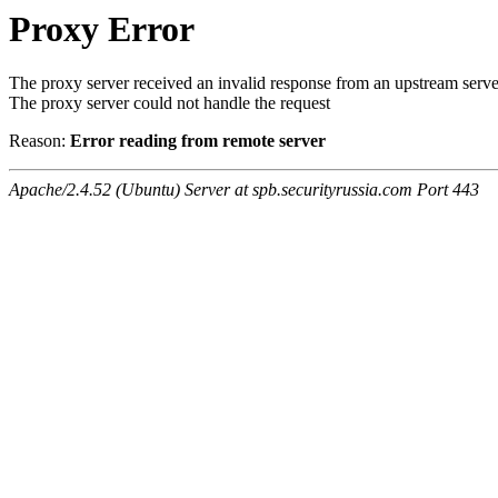
Proxy Error
The proxy server received an invalid response from an upstream serve
The proxy server could not handle the request
Reason:
Error reading from remote server
Apache/2.4.52 (Ubuntu) Server at spb.securityrussia.com Port 443