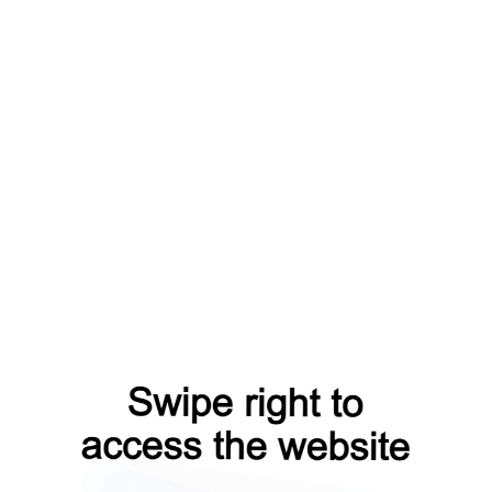
op?from=capt