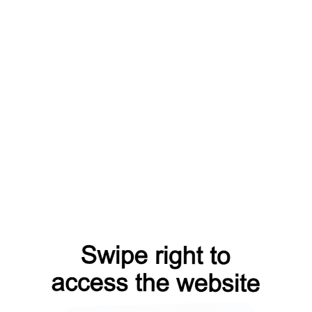
faq?from=capt