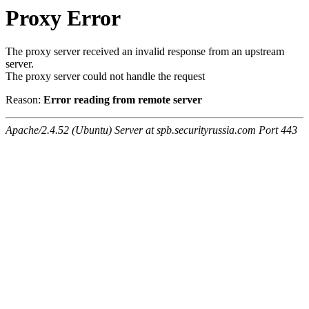
Proxy Error
The proxy server received an invalid response from an upstream
server.
The proxy server could not handle the request
Reason:
Error reading from remote server
Apache/2.4.52 (Ubuntu) Server at spb.securityrussia.com Port 443