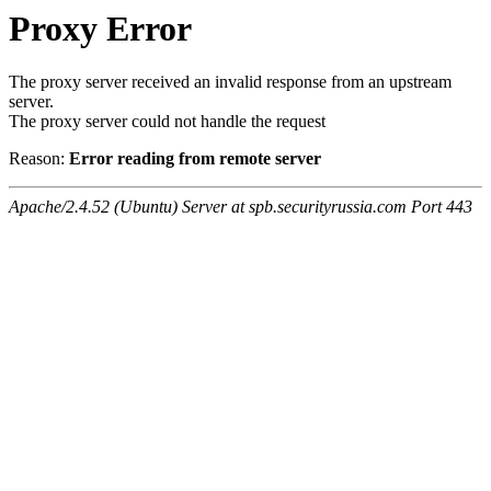
Proxy Error
The proxy server received an invalid response from an upstream
server.
The proxy server could not handle the request
Reason:
Error reading from remote server
Apache/2.4.52 (Ubuntu) Server at spb.securityrussia.com Port 443