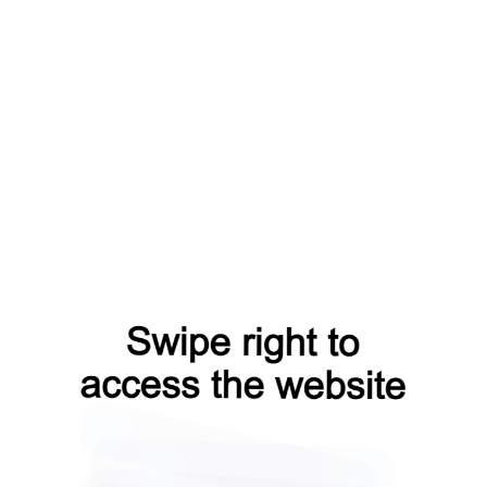
contacts?from=capt
login?from=capt
faq?from=capt
search?from=capt
news?from=capt