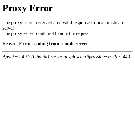
Proxy Error
The proxy server received an invalid response from an upstream
server.
The proxy server could not handle the request
Reason:
Error reading from remote server
Apache/2.4.52 (Ubuntu) Server at spb.securityrussia.com Port 443