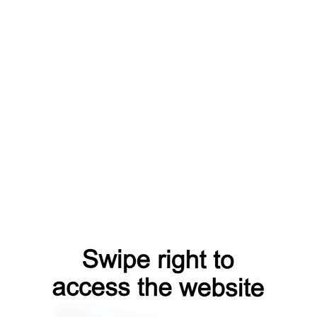
faq?from=capt