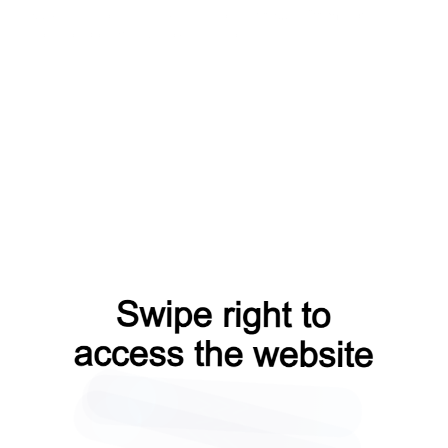
news?from=capt
login?from=capt
products?from=capt
search?from=capt
shop?from=capt