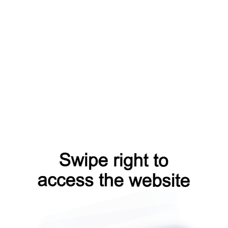
contacts?from=capt
blog?from=capt
shop?from=capt
products?from=capt
faq?from=capt