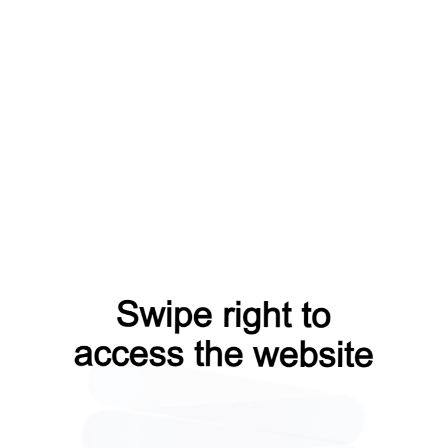
shop?from=capt
faq?from=capt
news?from=capt
contacts?from=capt
search?from=capt