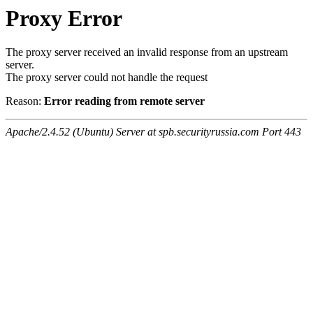
Proxy Error
The proxy server received an invalid response from an upstream
server.
The proxy server could not handle the request
Reason:
Error reading from remote server
Apache/2.4.52 (Ubuntu) Server at spb.securityrussia.com Port 443