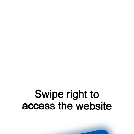
blog?from=capt
search?from=capt
login?from=capt
shop?from=capt
products?from=capt