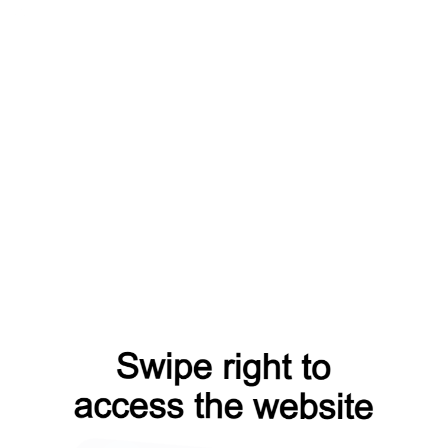
m=capt
products?from=capt