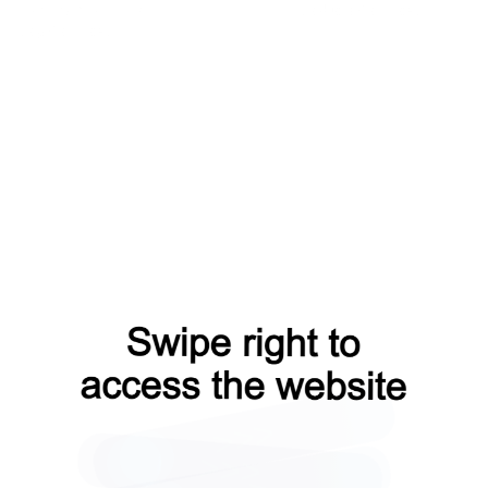
contacts?from=capt
shop?from=capt
products?from=capt
blog?from=capt
login?from=capt