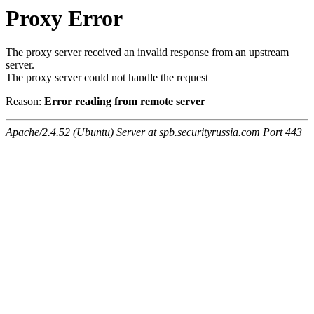
Proxy Error
The proxy server received an invalid response from an upstream
server.
The proxy server could not handle the request
Reason:
Error reading from remote server
Apache/2.4.52 (Ubuntu) Server at spb.securityrussia.com Port 443