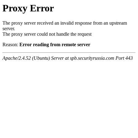
Proxy Error
The proxy server received an invalid response from an upstream
server.
The proxy server could not handle the request
Reason:
Error reading from remote server
Apache/2.4.52 (Ubuntu) Server at spb.securityrussia.com Port 443