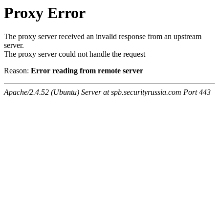
Proxy Error
The proxy server received an invalid response from an upstream
server.
The proxy server could not handle the request
Reason:
Error reading from remote server
Apache/2.4.52 (Ubuntu) Server at spb.securityrussia.com Port 443