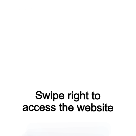
news?from=capt
blog?from=capt
shop?from=capt
search?from=capt
faq?from=capt