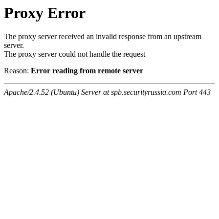
Proxy Error
The proxy server received an invalid response from an upstream
server.
The proxy server could not handle the request
Reason:
Error reading from remote server
Apache/2.4.52 (Ubuntu) Server at spb.securityrussia.com Port 443