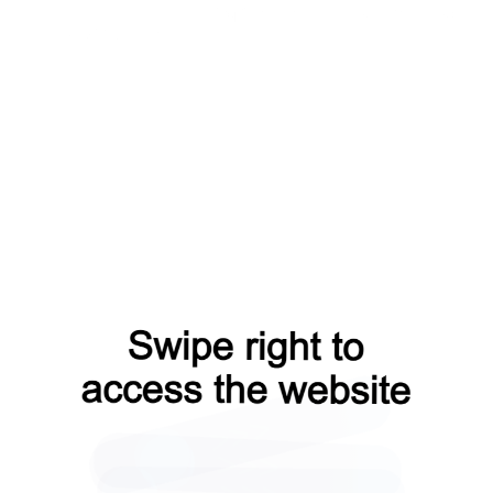
products?from=capt
faq?from=capt
contacts?from=capt
news?from=capt
login?from=capt