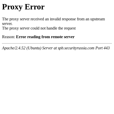
Proxy Error
The proxy server received an invalid response from an upstream
server.
The proxy server could not handle the request
Reason:
Error reading from remote server
Apache/2.4.52 (Ubuntu) Server at spb.securityrussia.com Port 443