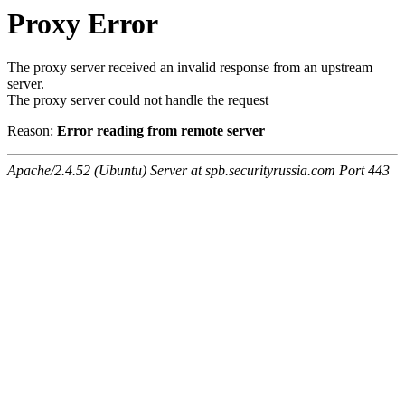
Proxy Error
The proxy server received an invalid response from an upstream
server.
The proxy server could not handle the request
Reason:
Error reading from remote server
Apache/2.4.52 (Ubuntu) Server at spb.securityrussia.com Port 443