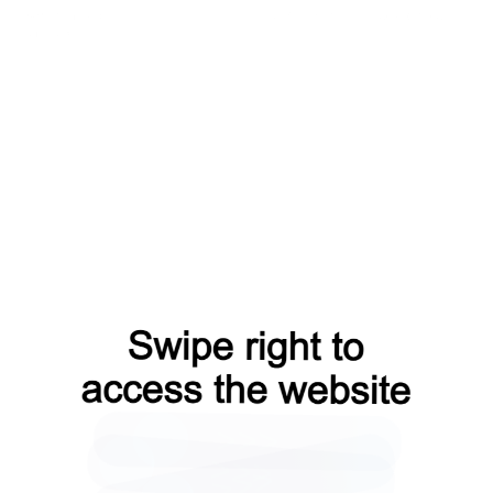
news?from=capt
products?from=capt
login?from=capt
faq?from=capt
blog?from=capt