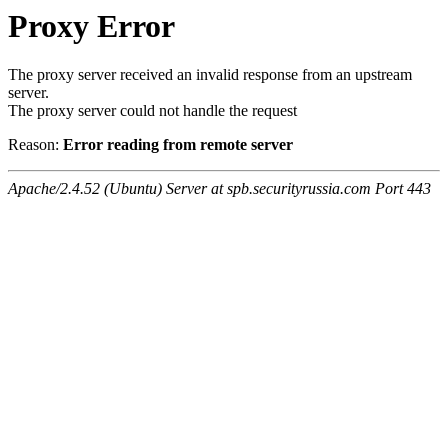
Proxy Error
The proxy server received an invalid response from an upstream
server.
The proxy server could not handle the request
Reason:
Error reading from remote server
Apache/2.4.52 (Ubuntu) Server at spb.securityrussia.com Port 443