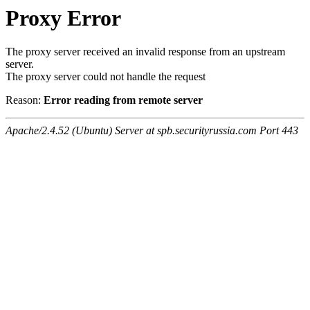
Proxy Error
The proxy server received an invalid response from an upstream
server.
The proxy server could not handle the request
Reason:
Error reading from remote server
Apache/2.4.52 (Ubuntu) Server at spb.securityrussia.com Port 443