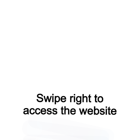
products?from=capt
contacts?from=capt
shop?from=capt
blog?from=capt
faq?from=capt