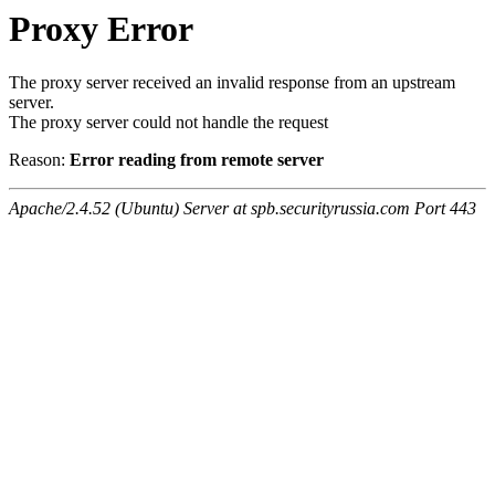
Proxy Error
The proxy server received an invalid response from an upstream
server.
The proxy server could not handle the request
Reason:
Error reading from remote server
Apache/2.4.52 (Ubuntu) Server at spb.securityrussia.com Port 443