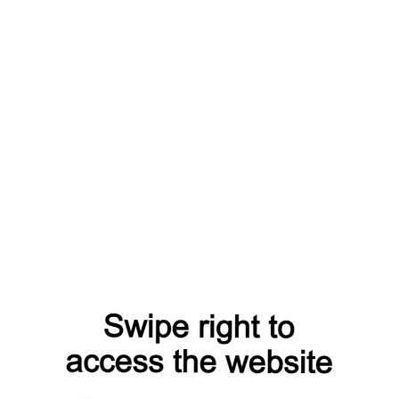
from=capt
contacts?from=capt