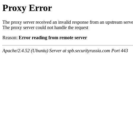
Proxy Error
The proxy server received an invalid response from an upstream serve
The proxy server could not handle the request
Reason:
Error reading from remote server
Apache/2.4.52 (Ubuntu) Server at spb.securityrussia.com Port 443