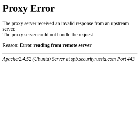
Proxy Error
The proxy server received an invalid response from an upstream
server.
The proxy server could not handle the request
Reason:
Error reading from remote server
Apache/2.4.52 (Ubuntu) Server at spb.securityrussia.com Port 443