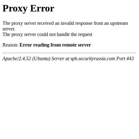
Proxy Error
The proxy server received an invalid response from an upstream
server.
The proxy server could not handle the request
Reason:
Error reading from remote server
Apache/2.4.52 (Ubuntu) Server at spb.securityrussia.com Port 443