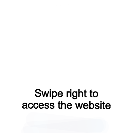
news?from=capt
search?from=capt
shop?from=capt
blog?from=capt
contacts?from=capt