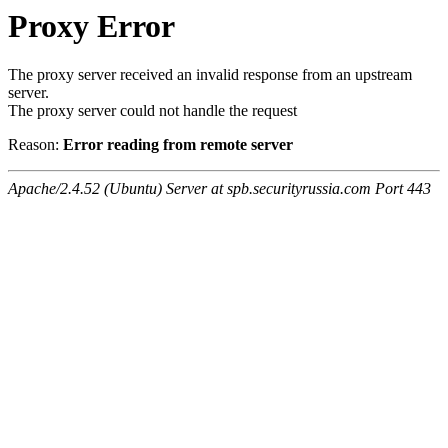
Proxy Error
The proxy server received an invalid response from an upstream
server.
The proxy server could not handle the request
Reason:
Error reading from remote server
Apache/2.4.52 (Ubuntu) Server at spb.securityrussia.com Port 443