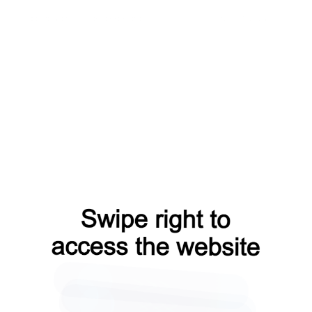
blog?from=capt
shop?from=capt
products?from=capt
faq?from=capt
contacts?from=capt