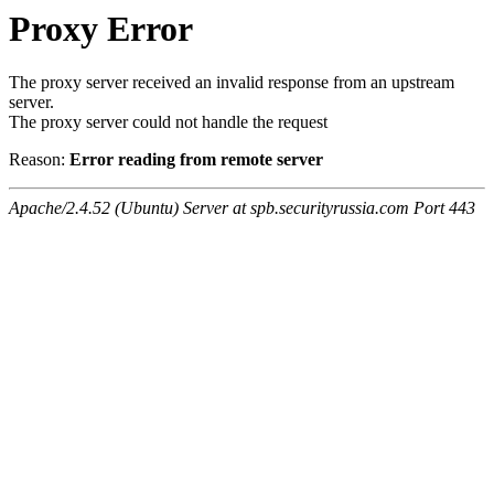
Proxy Error
The proxy server received an invalid response from an upstream
server.
The proxy server could not handle the request
Reason:
Error reading from remote server
Apache/2.4.52 (Ubuntu) Server at spb.securityrussia.com Port 443