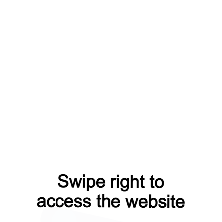
ts?from=capt
news?from=capt