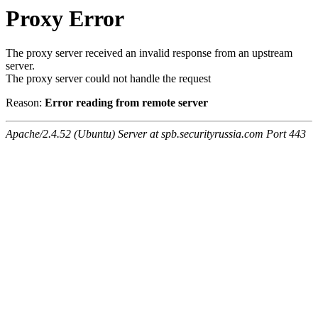
Proxy Error
The proxy server received an invalid response from an upstream
server.
The proxy server could not handle the request
Reason:
Error reading from remote server
Apache/2.4.52 (Ubuntu) Server at spb.securityrussia.com Port 443