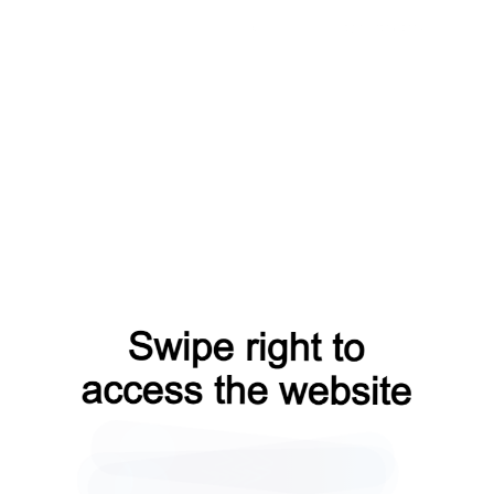
faq?from=capt
shop?from=capt
blog?from=capt
login?from=capt
contacts?from=capt