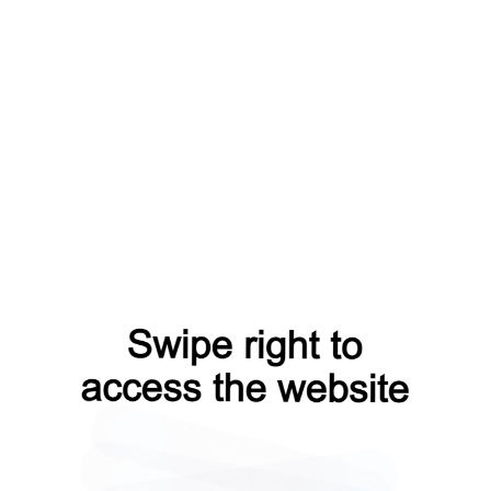
news?from=capt
search?from=capt
shop?from=capt
faq?from=capt
products?from=capt