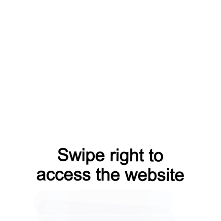
search?from=capt
login?from=capt
shop?from=capt
faq?from=capt
contacts?from=capt