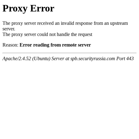
Proxy Error
The proxy server received an invalid response from an upstream
server.
The proxy server could not handle the request
Reason:
Error reading from remote server
Apache/2.4.52 (Ubuntu) Server at spb.securityrussia.com Port 443