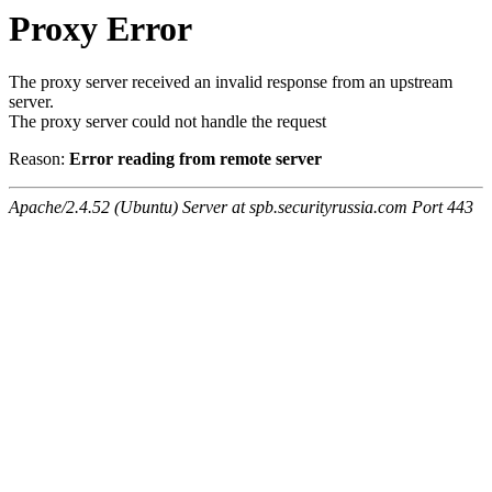
Proxy Error
The proxy server received an invalid response from an upstream
server.
The proxy server could not handle the request
Reason:
Error reading from remote server
Apache/2.4.52 (Ubuntu) Server at spb.securityrussia.com Port 443